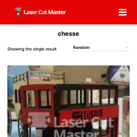
Skip
to
content
chesse
Showing the single result