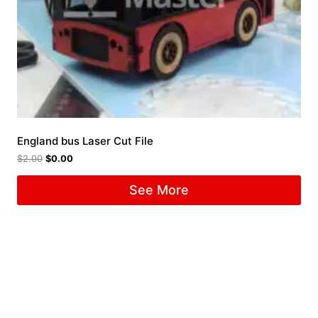
England bus Laser Cut File
$
2.00
$
0.00
See More