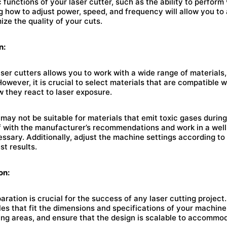
c functions of your laser cutter, such as the ability to perform
 how to adjust power, speed, and frequency will allow you to 
ize the quality of your cuts.
n:
laser cutters allows you to work with a wide range of materials
However, it is crucial to select materials that are compatible 
 they react to laser exposure.
may not be suitable for materials that emit toxic gases during
lf with the manufacturer’s recommendations and work in a well
ssary. Additionally, adjust the machine settings according to
st results.
on:
aration is crucial for the success of any laser cutting projec
iles that fit the dimensions and specifications of your machine
ing areas, and ensure that the design is scalable to accommod