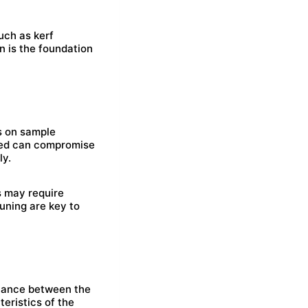
uch as kerf
n is the foundation
ts on sample
peed can compromise
ly.
s may require
tuning are key to
istance between the
eristics of the