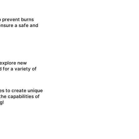
o prevent burns
ensure a safe and
 explore new
d for a variety of
es to create unique
e capabilities of
g!