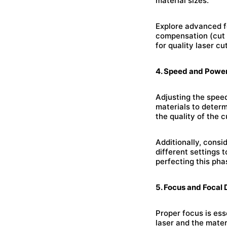
material sizes.
Explore advanced fe
compensation (cut 
for quality laser cu
4. Speed and Power
Adjusting the speed
materials to deter
the quality of the c
Additionally, consi
different settings 
perfecting this pha
5. Focus and Focal 
Proper focus is ess
laser and the mater