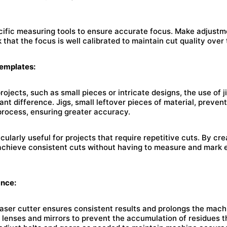
cific measuring tools to ensure accurate focus. Make adjust
 that the focus is well calibrated to maintain cut quality over 
Templates:
ojects, such as small pieces or intricate designs, the use of 
ant difference. Jigs, small leftover pieces of material, preven
process, ensuring greater accuracy.
cularly useful for projects that require repetitive cuts. By cre
achieve consistent cuts without having to measure and mark 
ance:
aser cutter ensures consistent results and prolongs the machi
 lenses and mirrors to prevent the accumulation of residues t