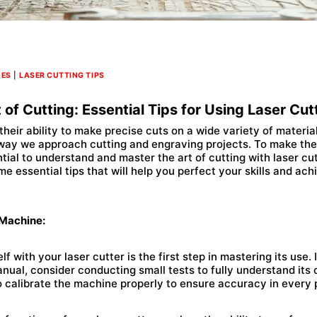
NES
|
LASER CUTTING TIPS
 of Cutting: Essential Tips for Using Laser Cut
 their ability to make precise cuts on a wide variety of materia
 way we approach cutting and engraving projects. To make the
ntial to understand and master the art of cutting with laser cut
me essential tips that will help you perfect your skills and ac
 Machine:
lf with your laser cutter is the first step in mastering its use. 
nual, consider conducting small tests to fully understand its 
to calibrate the machine properly to ensure accuracy in every 