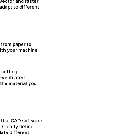
 vector and raster
adapt to different
, from paper to
with your machine
 cutting.
-ventilated
 the material you
t. Use CAD software
. Clearly define
ate different