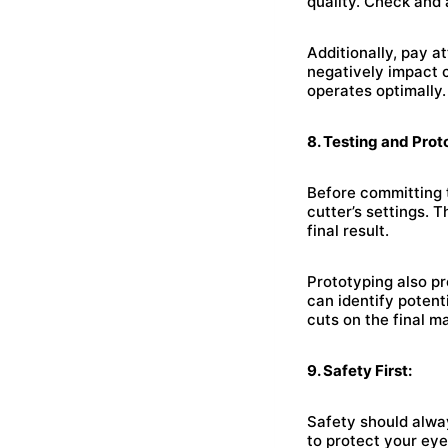
quality. Check and
Additionally, pay a
negatively impact c
operates optimally.
8. Testing and Prot
Before committing t
cutter’s settings. 
final result.
Prototyping also pr
can identify poten
cuts on the final ma
9. Safety First:
Safety should alway
to protect your eye