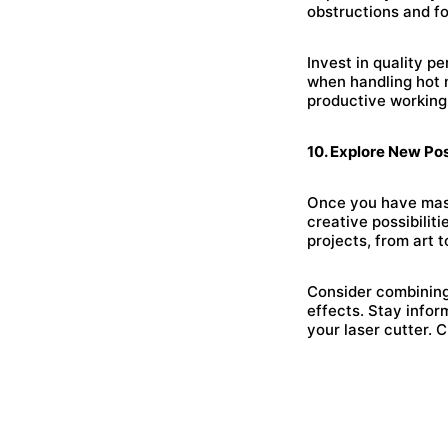
obstructions and fo
Invest in quality p
when handling hot m
productive working
10. Explore New Poss
Once you have maste
creative possibiliti
projects, from art t
Consider combining
effects. Stay info
your laser cutter. 