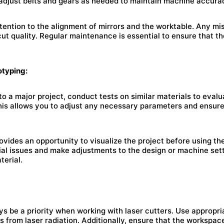
 adjust belts and gears as needed to maintain machine accura
ttention to the alignment of mirrors and the worktable. Any m
ut quality. Regular maintenance is essential to ensure that th
otyping:
o a major project, conduct tests on similar materials to evalu
This allows you to adjust any necessary parameters and ensure
ovides an opportunity to visualize the project before using th
tial issues and make adjustments to the design or machine set
terial.
s be a priority when working with laser cutters. Use appropri
s from laser radiation. Additionally, ensure that the workspace