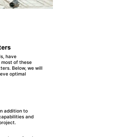
ters
ls, have
 most of these
ters. Below, we will
hieve optimal
In addition to
capabilities and
project.