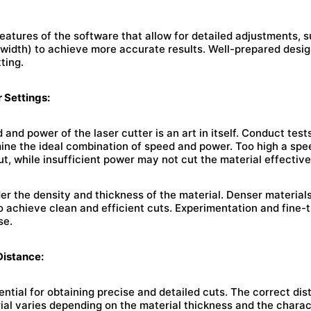
atures of the software that allow for detailed adjustments, s
width) to achieve more accurate results. Well-prepared desig
tting.
 Settings:
 and power of the laser cutter is an art in itself. Conduct tes
mine the ideal combination of speed and power. Too high a s
ut, while insufficient power may not cut the material effective
der the density and thickness of the material. Denser material
to achieve clean and efficient cuts. Experimentation and fine-
se.
Distance:
ential for obtaining precise and detailed cuts. The correct d
ial varies depending on the material thickness and the charact