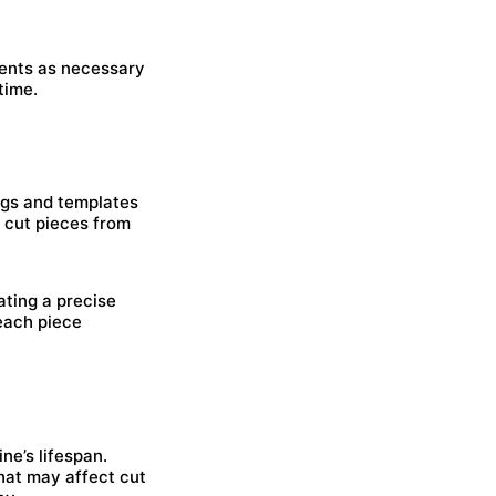
ments as necessary
time.
jigs and templates
t cut pieces from
ating a precise
each piece
ne’s lifespan.
hat may affect cut