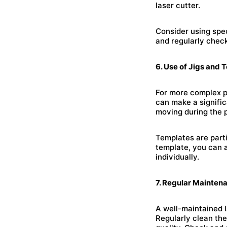
laser cutter.
Consider using spe
and regularly check
6. Use of Jigs and 
For more complex pr
can make a signific
moving during the 
Templates are parti
template, you can 
individually.
7. Regular Mainten
A well-maintained l
Regularly clean the