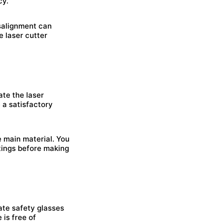
cy.
isalignment can
e laser cutter
ate the laser
 a satisfactory
e main material. You
tings before making
ate safety glasses
 is free of