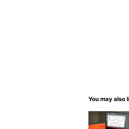
You may also l