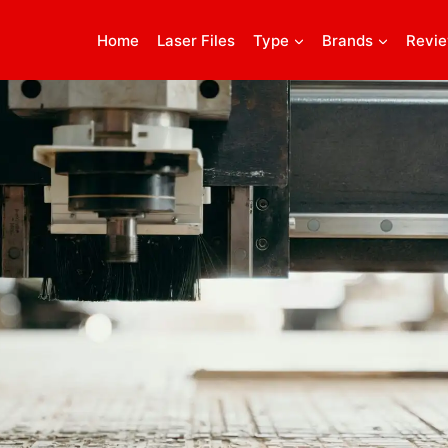
Home
Laser Files
Type
Brands
Revi