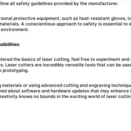
llow all safety guidelines provided by the manufacturer.
ersonal protective equipment, such as heat-resistant gloves, t
aterials. A conscientious approach to safety is essential to 
 environment.
ibilities:
red the basics of laser cutting, feel free to experiment and
es. Laser cutters are incredibly versatile tools that can be use
o prototyping.
 materials or using advanced cutting and engraving techniqu
rmed about software and hardware updates that may enhance th
Creativity knows no bounds in the exciting world of laser cuttin