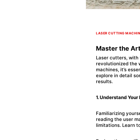
LASER CUTTING MACHI
Master the Art
Laser cutters, with
revolutionized the
machines, it’s esse
explore in detail so
results.
1. Understand Your
Familiarizing yourse
reading the user ma
limitations. Learn 