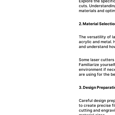
Explore the specifi
cuts. Understanding
materials and optim
2. Material Selectio
The versatility of 
acrylic and metal. 
and understand how
Some laser cutters 
Familiarize yourse
environment if nece
are using for the be
3. Design Preparati
Careful design prep
to create precise f
cutting and engrav