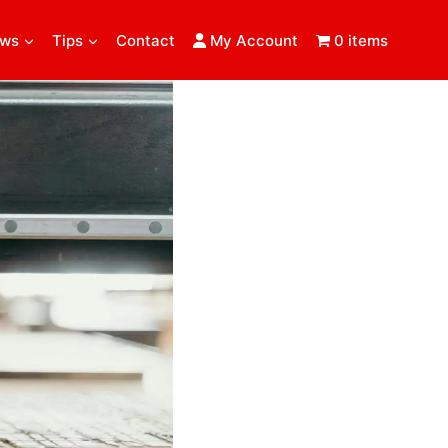
ews
Tips
Contact
My Account
0 items