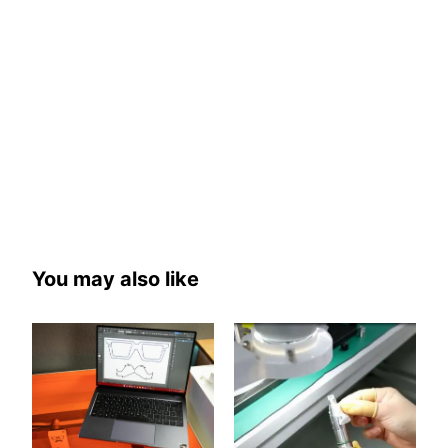
You may also like