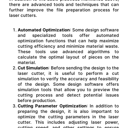
there are advanced tools and techniques that can
further improve the file preparation process for
laser cutters.
Automated Optimization
: Some design software
and specialized tools offer automated
optimization functions that can help maximize
cutting efficiency and minimize material waste.
These tools use advanced algorithms to
calculate the optimal layout of pieces on the
material.
Cut Simulation
: Before sending the design to the
laser cutter, it is useful to perform a cut
simulation to verify the accuracy and feasibility
of the design. Some design software offers
simulation tools that allow you to preview the
cutting process and detect potential issues
before production.
Cutting Parameter Optimization
: In addition to
preparing the design, it is also important to
optimize the cutting parameters in the laser
cutter. This includes adjusting laser power,
cutting speed, and other settings to ensure