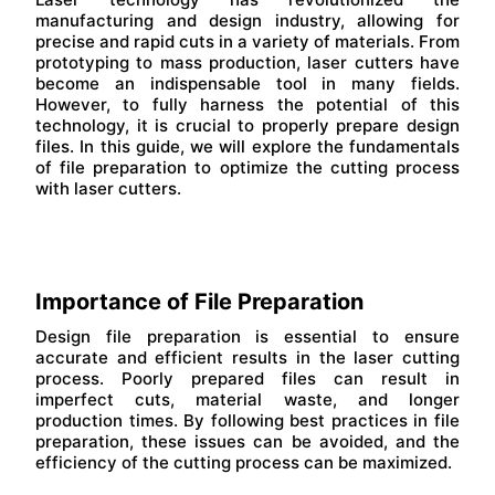
manufacturing and design industry, allowing for
precise and rapid cuts in a variety of materials. From
prototyping to mass production, laser cutters have
become an indispensable tool in many fields.
However, to fully harness the potential of this
technology, it is crucial to properly prepare design
files. In this guide, we will explore the fundamentals
of file preparation to optimize the cutting process
with laser cutters.
Importance of File Preparation
Design file preparation is essential to ensure
accurate and efficient results in the laser cutting
process. Poorly prepared files can result in
imperfect cuts, material waste, and longer
production times. By following best practices in file
preparation, these issues can be avoided, and the
efficiency of the cutting process can be maximized.