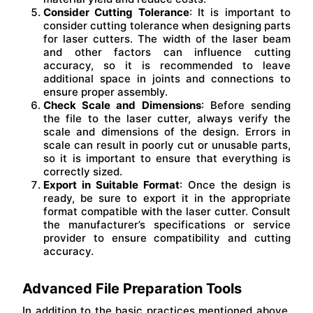
Consider Cutting Tolerance
: It is important to
consider cutting tolerance when designing parts
for laser cutters. The width of the laser beam
and other factors can influence cutting
accuracy, so it is recommended to leave
additional space in joints and connections to
ensure proper assembly.
Check Scale and Dimensions
: Before sending
the file to the laser cutter, always verify the
scale and dimensions of the design. Errors in
scale can result in poorly cut or unusable parts,
so it is important to ensure that everything is
correctly sized.
Export in Suitable Format
: Once the design is
ready, be sure to export it in the appropriate
format compatible with the laser cutter. Consult
the manufacturer’s specifications or service
provider to ensure compatibility and cutting
accuracy.
Advanced File Preparation Tools
In addition to the basic practices mentioned above,