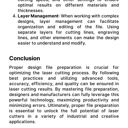
optimal results on different materials and
thicknesses.
Layer Management
: When working with complex
designs, layer management can facilitate
organization and editing of the file. Using
separate layers for cutting lines, engraving
lines, and other elements can make the design
easier to understand and modify.
Conclusion
Proper design file preparation is crucial for
optimizing the laser cutting process. By following
best practices and utilizing advanced tools,
accuracy, efficiency, and quality can be ensured in
laser cutting results. By mastering file preparation,
designers and manufacturers can fully leverage this
powerful technology, maximizing productivity and
minimizing errors. Ultimately, proper file preparation
is essential to unlock the full potential of laser
cutters in a variety of industrial and creative
applications.