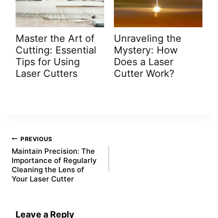
Master the Art of
Unraveling the
Cutting: Essential
Mystery: How
Tips for Using
Does a Laser
Laser Cutters
Cutter Work?
Post
PREVIOUS
navigation
Maintain Precision: The
Importance of Regularly
Cleaning the Lens of
Your Laser Cutter
Leave a Reply