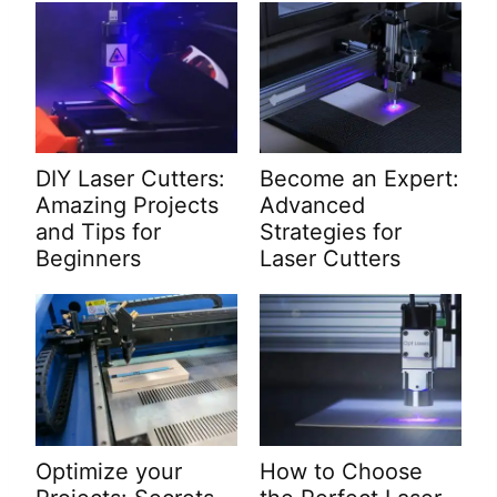
DIY Laser Cutters:
Become an Expert:
Amazing Projects
Advanced
and Tips for
Strategies for
Beginners
Laser Cutters
Optimize your
How to Choose