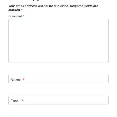
Your email address will not be published.
Required fields are
marked
*
Comment
*
Name
*
Email
*