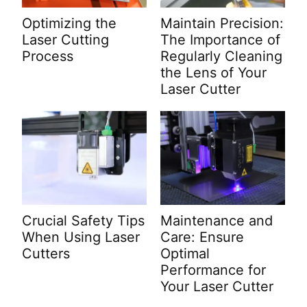
Optimizing the
Maintain Precision:
Laser Cutting
The Importance of
Process
Regularly Cleaning
the Lens of Your
Laser Cutter
Crucial Safety Tips
Maintenance and
When Using Laser
Care: Ensure
Cutters
Optimal
Performance for
Your Laser Cutter