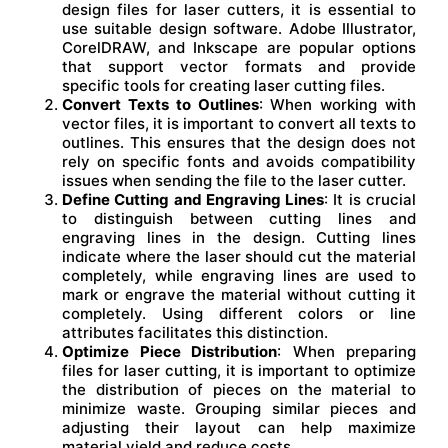
design files for laser cutters, it is essential to
use suitable design software. Adobe Illustrator,
CorelDRAW, and Inkscape are popular options
that support vector formats and provide
specific tools for creating laser cutting files.
Convert Texts to Outlines
: When working with
vector files, it is important to convert all texts to
outlines. This ensures that the design does not
rely on specific fonts and avoids compatibility
issues when sending the file to the laser cutter.
Define Cutting and Engraving Lines
: It is crucial
to distinguish between cutting lines and
engraving lines in the design. Cutting lines
indicate where the laser should cut the material
completely, while engraving lines are used to
mark or engrave the material without cutting it
completely. Using different colors or line
attributes facilitates this distinction.
Optimize Piece Distribution
: When preparing
files for laser cutting, it is important to optimize
the distribution of pieces on the material to
minimize waste. Grouping similar pieces and
adjusting their layout can help maximize
material yield and reduce costs.