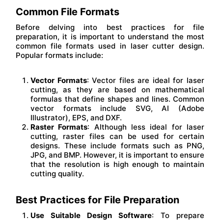
Common File Formats
Before delving into best practices for file
preparation, it is important to understand the most
common file formats used in laser cutter design.
Popular formats include:
Vector Formats
: Vector files are ideal for laser
cutting, as they are based on mathematical
formulas that define shapes and lines. Common
vector formats include SVG, AI (Adobe
Illustrator), EPS, and DXF.
Raster Formats
: Although less ideal for laser
cutting, raster files can be used for certain
designs. These include formats such as PNG,
JPG, and BMP. However, it is important to ensure
that the resolution is high enough to maintain
cutting quality.
Best Practices for File Preparation
Use Suitable Design Software
: To prepare