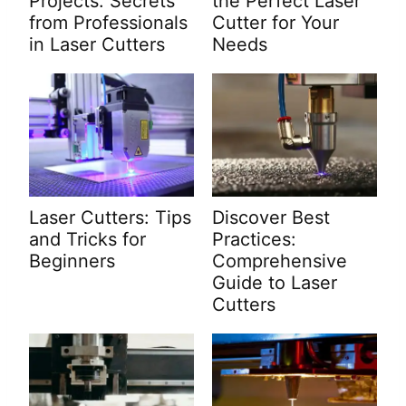
Projects: Secrets
the Perfect Laser
from Professionals
Cutter for Your
in Laser Cutters
Needs
Laser Cutters: Tips
Discover Best
and Tricks for
Practices:
Beginners
Comprehensive
Guide to Laser
Cutters