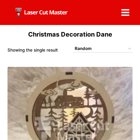
Skip
to
content
Christmas Decoration Dane
Showing the single result