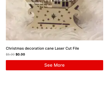
Christmas decoration cane Laser Cut File
$
5.00
$
0.00
See More