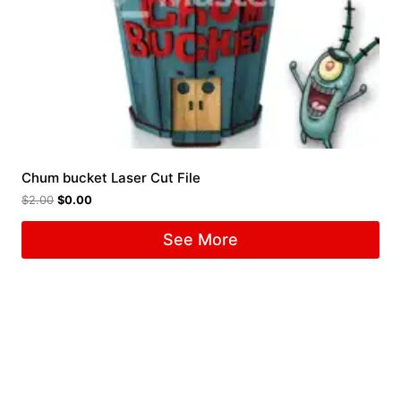
Chum bucket Laser Cut File
$
2.00
$
0.00
See More