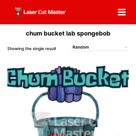
Skip
to
content
chum bucket lab spongebob
Showing the single result