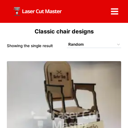
Skip
to
content
Classic chair designs
Showing the single result