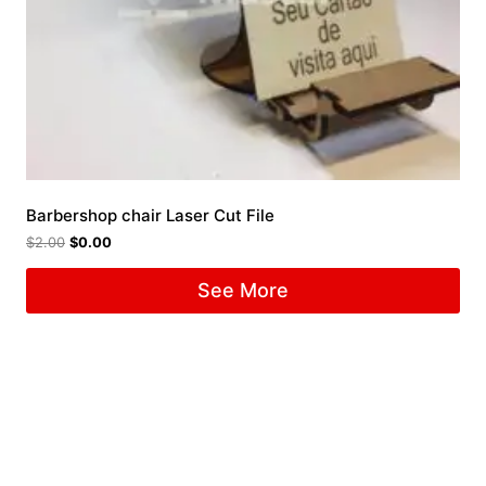
Barbershop chair Laser Cut File
$
2.00
$
0.00
See More