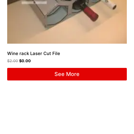
Wine rack Laser Cut File
$
2.00
$
0.00
See More