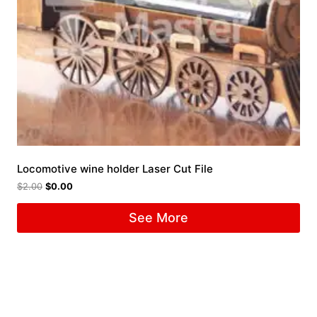
Locomotive wine holder Laser Cut File
$
2.00
$
0.00
See More