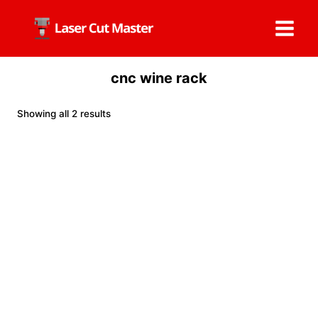
Skip
to
content
cnc wine rack
Showing all 2 results