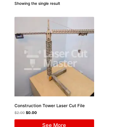
Showing the single result
Construction Tower Laser Cut File
$
2.00
$
0.00
See More