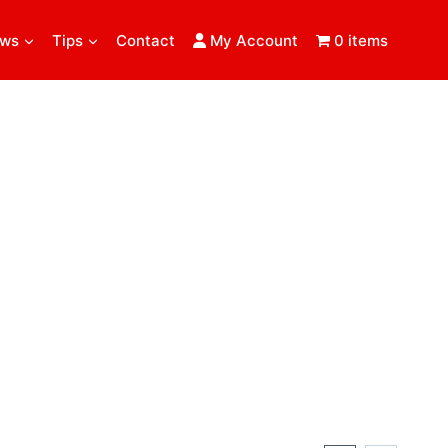
ews
Tips
Contact
My Account
0 items