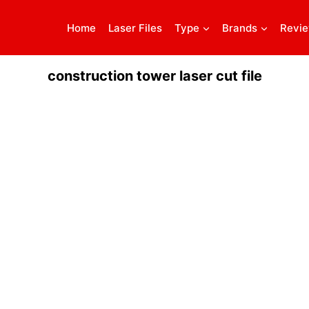
Home
Laser Files
Type
Brands
Revi
construction tower laser cut file