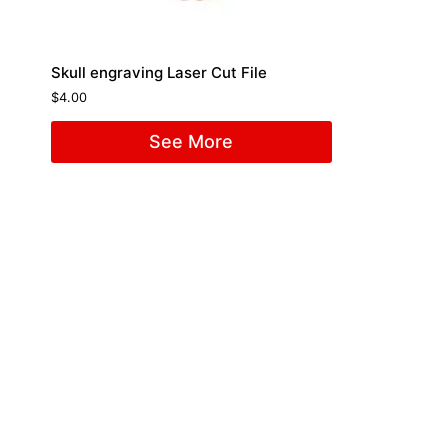
Skull engraving Laser Cut File
$
4.00
See More