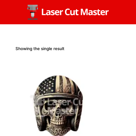
Skip
to
content
Showing the single result