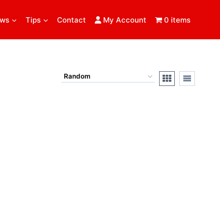
ews
Tips
Contact
My Account
0 items