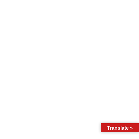
Translate »