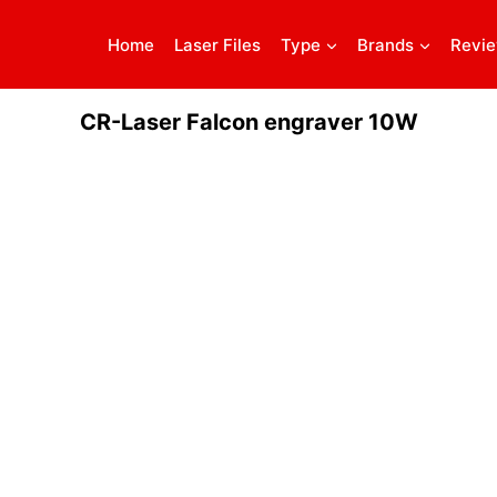
Home
Laser Files
Type
Brands
Revi
CR-Laser Falcon engraver 10W