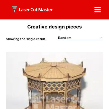
Skip
to
content
Creative design pieces
Showing the single result