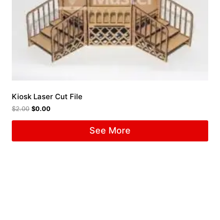
Kiosk Laser Cut File
$
2.00
$
0.00
See More