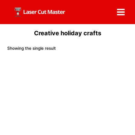
Skip
to
content
Creative holiday crafts
Showing the single result