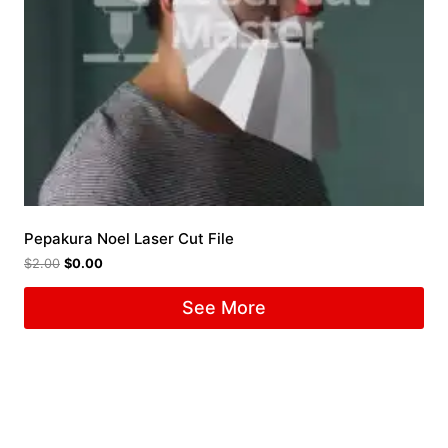
Pepakura Noel Laser Cut File
$
2.00
$
0.00
See More