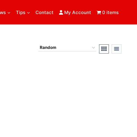
ews
Tips
Contact
My Account
0 items