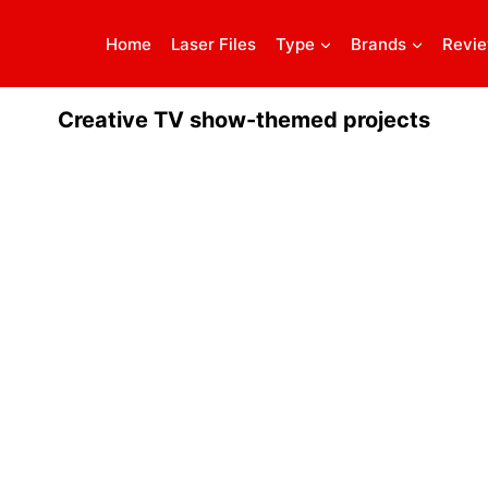
Home
Laser Files
Type
Brands
Revi
Creative TV show-themed projects