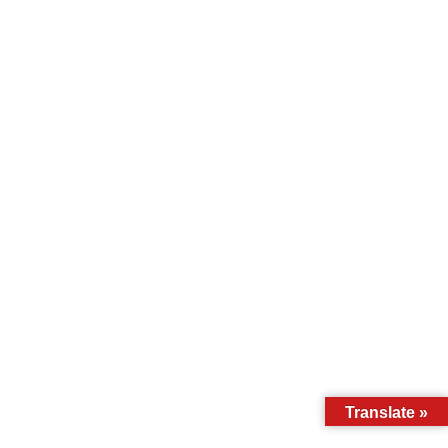
Translate »