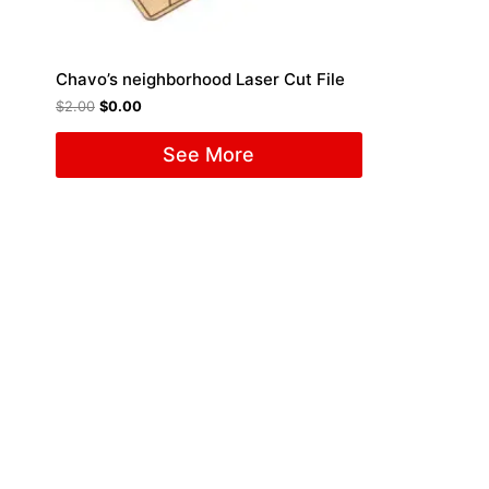
Chavo’s neighborhood Laser Cut File
$
2.00
$
0.00
See More