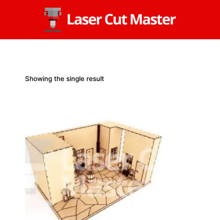
Skip
to
content
Showing the single result