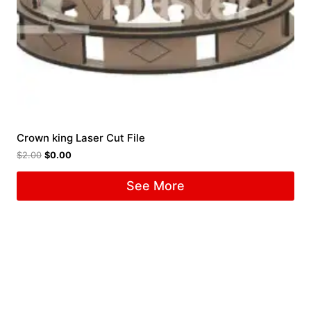
Crown king Laser Cut File
$
2.00
$
0.00
See More