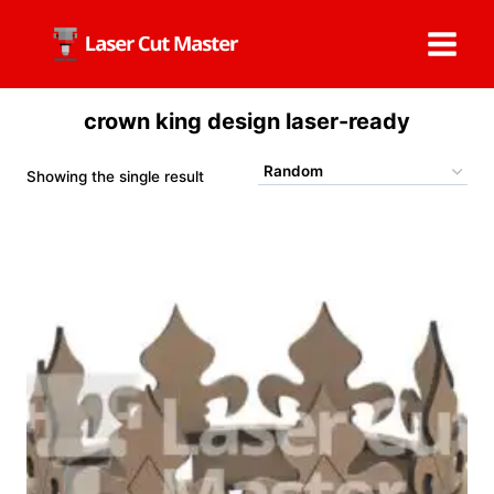
Skip
to
content
crown king design laser-ready
Showing the single result