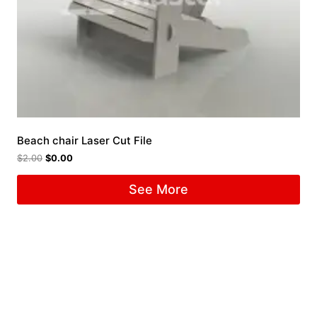
Beach chair Laser Cut File
$
2.00
$
0.00
See More