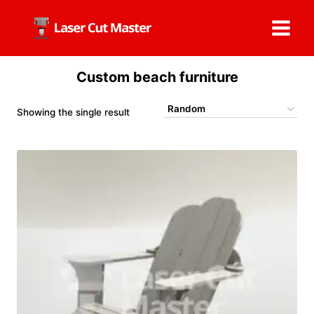
Skip
to
content
Custom beach furniture
Showing the single result