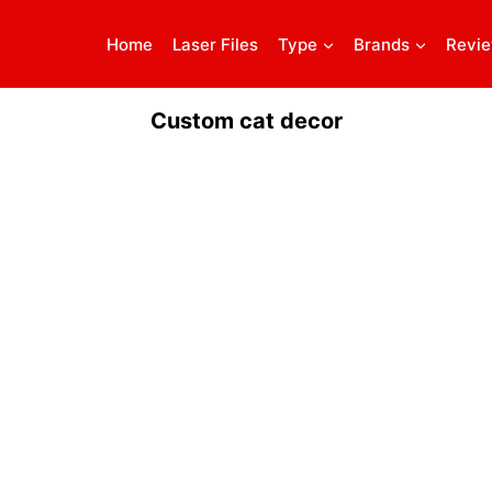
Home
Laser Files
Type
Brands
Revi
Custom cat decor