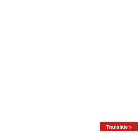
Translate »