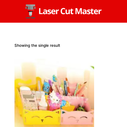
Skip
to
content
Showing the single result