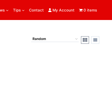
ews
Tips
Contact
My Account
0 items