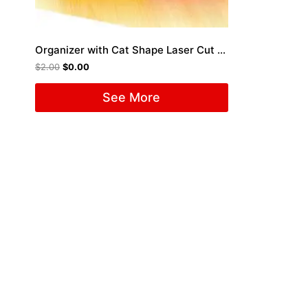
Organizer with Cat Shape Laser Cut File
$
2.00
$
0.00
See More