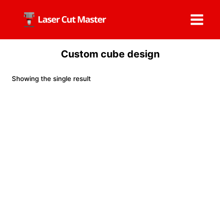
Skip
to
content
Custom cube design
Showing the single result