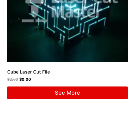
Cube Laser Cut File
$
2.00
$
0.00
See More