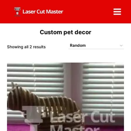
Skip
to
content
Custom pet decor
Showing all 2 results