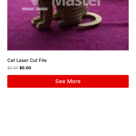
Cat Laser Cut File
$
2.00
$
0.00
See More