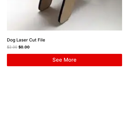
Dog Laser Cut File
$
2.00
$
0.00
See More