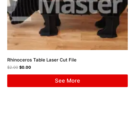
Rhinoceros Table Laser Cut File
$
2.00
$
0.00
See More