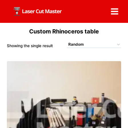
Skip
to
content
Custom Rhinoceros table
Showing the single result