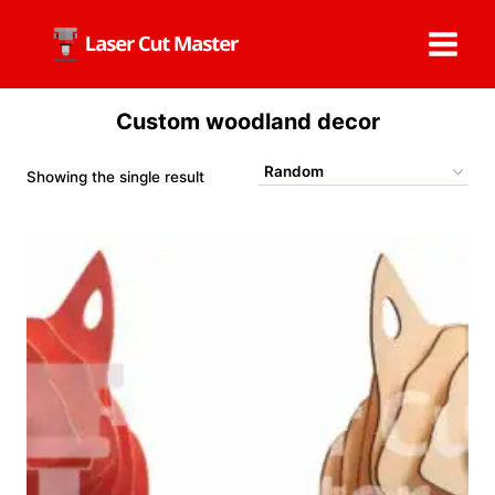
Skip
to
content
Custom woodland decor
Showing the single result