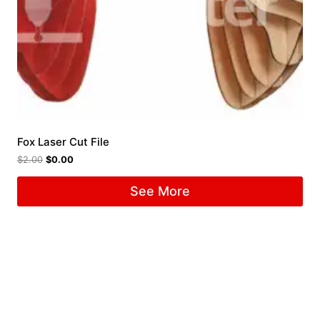
Fox Laser Cut File
$
2.00
$
0.00
See More