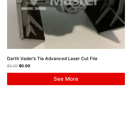
Darth Vader’s Tie Advanced Laser Cut File
$
2.00
$
0.00
See More