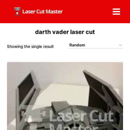
Skip
to
content
darth vader laser cut
Showing the single result