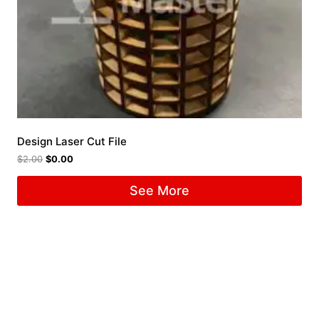
Design Laser Cut File
$
2.00
$
0.00
See More