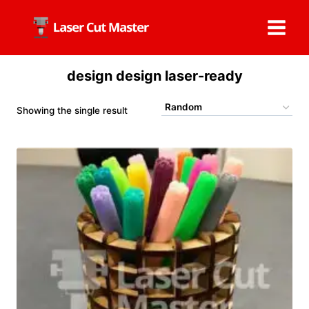
Skip
to
content
design design laser-ready
Showing the single result