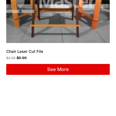
Chair Laser Cut File
$
2.00
$
0.00
See More