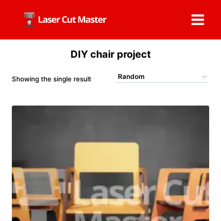
Skip
to
content
DIY chair project
Showing the single result