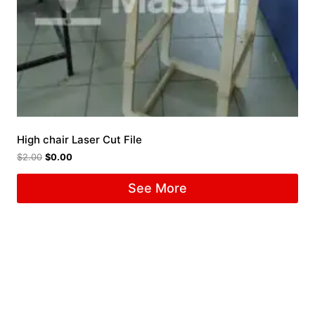
High chair Laser Cut File
$
2.00
$
0.00
See More