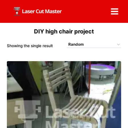
Skip
to
content
DIY high chair project
Showing the single result