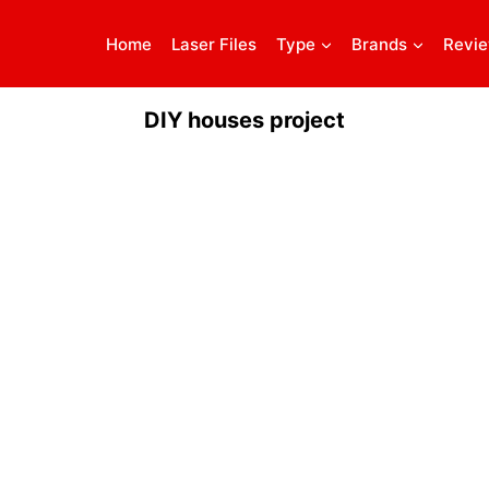
Home
Laser Files
Type
Brands
Revi
DIY houses project