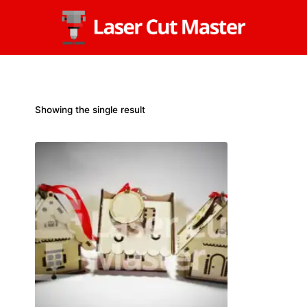
Skip
to
content
Showing the single result