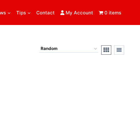
ews
Tips
Contact
My Account
0 items