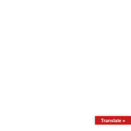
Translate »