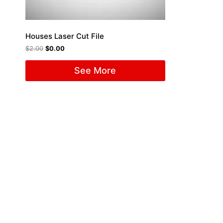
Houses Laser Cut File
$
2.00
$
0.00
See More