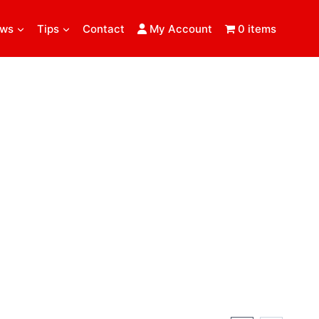
ews
Tips
Contact
My Account
0 items