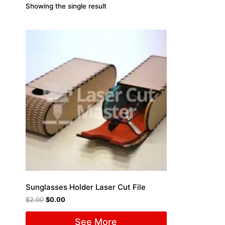
Showing the single result
Sunglasses Holder Laser Cut File
$
2.00
$
0.00
See More