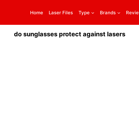
Home
Laser Files
Type
Brands
Revi
do sunglasses protect against lasers