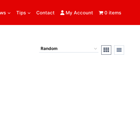
ews
Tips
Contact
My Account
0 items