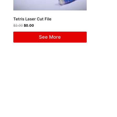
Tetris Laser Cut File
$
2.00
$
0.00
See More