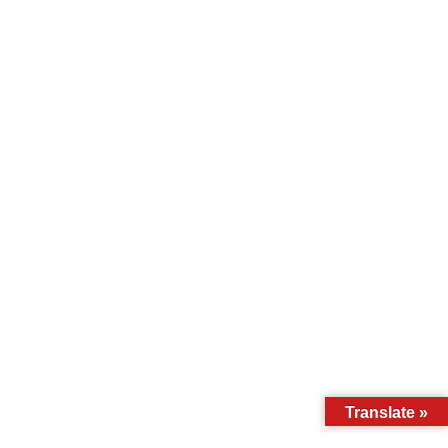
Translate »