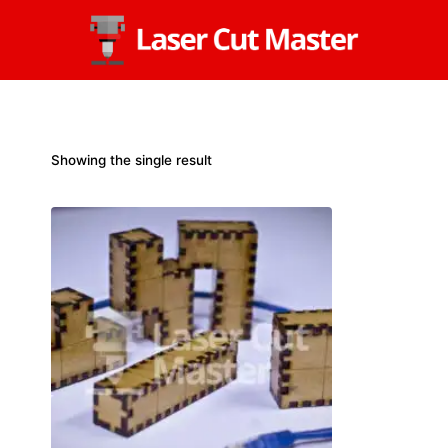
Skip
to
content
Showing the single result