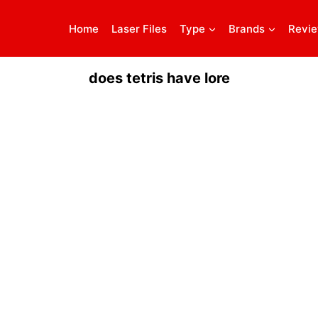
Home
Laser Files
Type
Brands
Revi
does tetris have lore