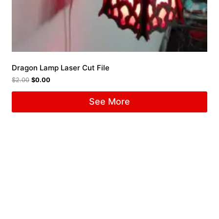
Dragon Lamp Laser Cut File
$
2.00
$
0.00
See More