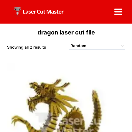
Skip
to
content
dragon laser cut file
Showing all 2 results