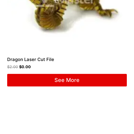
Dragon Laser Cut File
$
2.00
$
0.00
See More