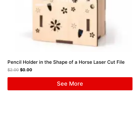
Pencil Holder in the Shape of a Horse Laser Cut File
$
2.00
$
0.00
See More