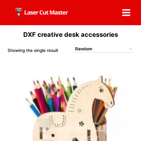
Skip
to
content
DXF creative desk accessories
Showing the single result