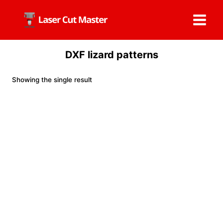
Skip
to
content
DXF lizard patterns
Showing the single result