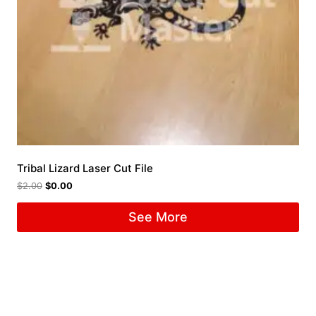
Tribal Lizard Laser Cut File
$
2.00
$
0.00
See More