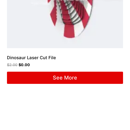
Dinosaur Laser Cut File
$
2.00
$
0.00
See More