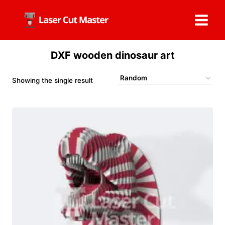
Skip
to
content
DXF wooden dinosaur art
Showing the single result