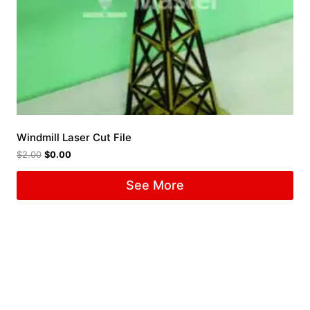
Windmill Laser Cut File
$
2.00
$
0.00
See More