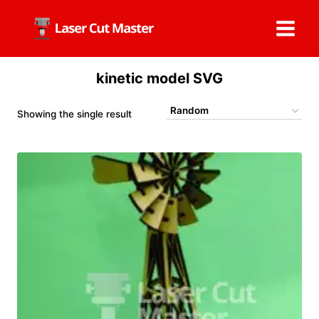
Skip
to
content
kinetic model SVG
Showing the single result