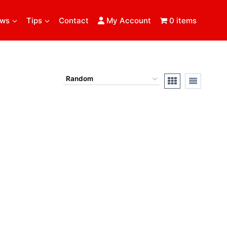
ews
Tips
Contact
My Account
0 items