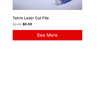
Tetris Laser Cut File
$
2.00
$
0.00
See More