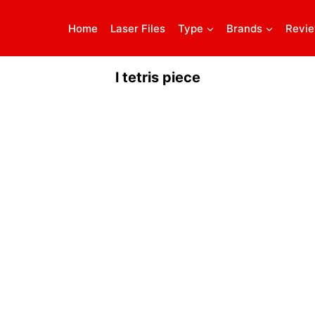
Home
Laser Files
Type
Brands
Revi
l tetris piece