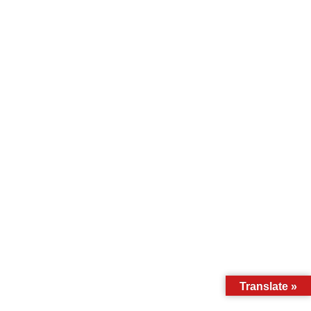
Translate »