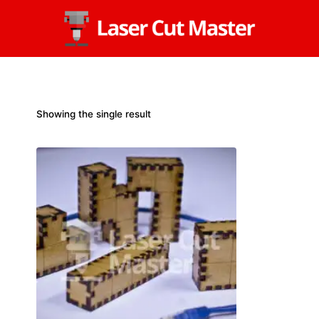
Skip
to
content
Showing the single result