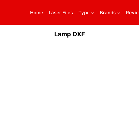
Home
Laser Files
Type
Brands
Revi
Lamp DXF