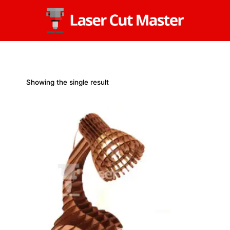
Skip
to
content
Showing the single result