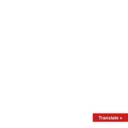
Translate »