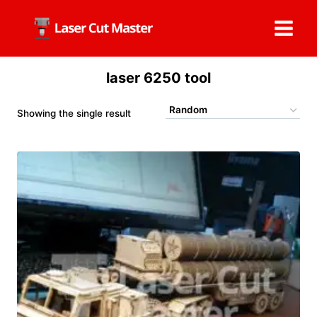
Skip
to
content
laser 6250 tool
Showing the single result