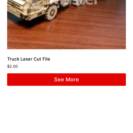
Truck Laser Cut File
$
2.00
See More