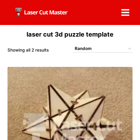
Skip
to
content
laser cut 3d puzzle template
Showing all 2 results