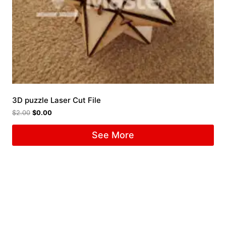
3D puzzle Laser Cut File
$
2.00
$
0.00
See More