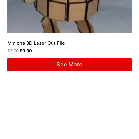
Minions 3D Laser Cut File
$
2.00
$
0.00
See More