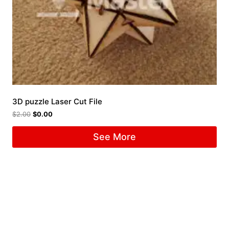
3D puzzle Laser Cut File
$
2.00
$
0.00
See More