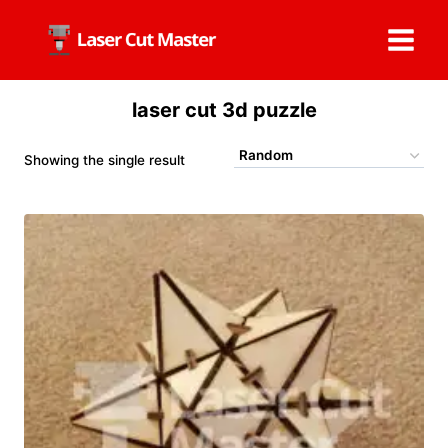
Skip
to
content
laser cut 3d puzzle
Showing the single result