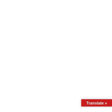
Translate »