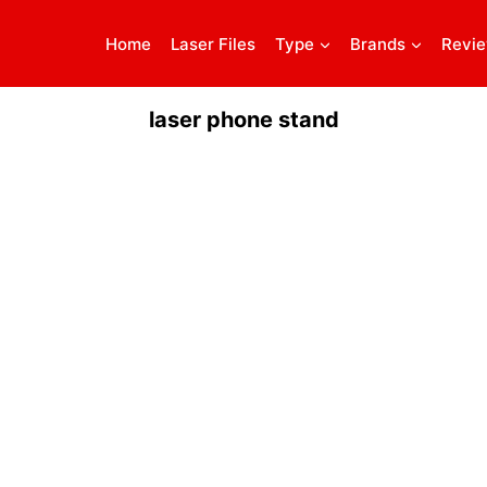
Home
Laser Files
Type
Brands
Revi
laser phone stand