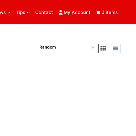
ews
Tips
Contact
My Account
0 items