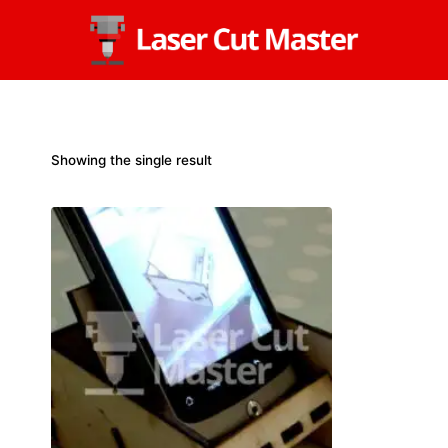
Skip
to
content
Showing the single result