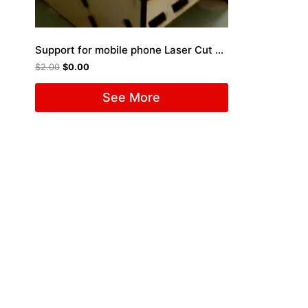
Support for mobile phone Laser Cut File
$
2.00
$
0.00
See More