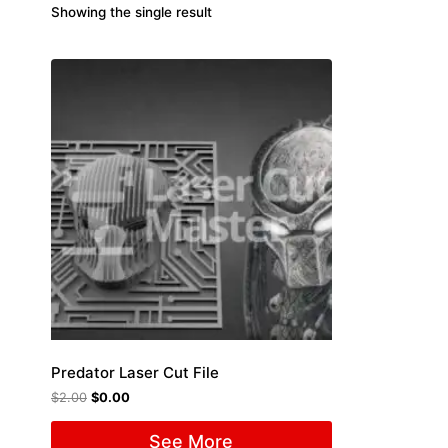
Showing the single result
Predator Laser Cut File
$
2.00
$
0.00
See More