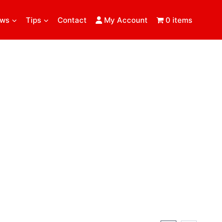
ews
Tips
Contact
My Account
0 items