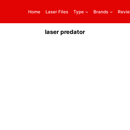
Home
Laser Files
Type
Brands
Revi
laser predator