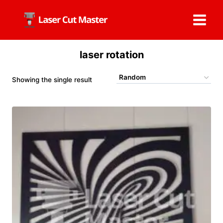
Skip
to
content
laser rotation
Showing the single result