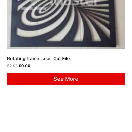
Rotating frame Laser Cut File
$
2.00
$
0.00
See More