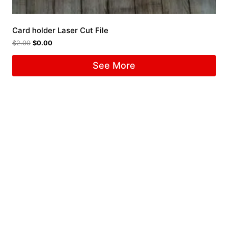
Card holder Laser Cut File
$
2.00
$
0.00
See More