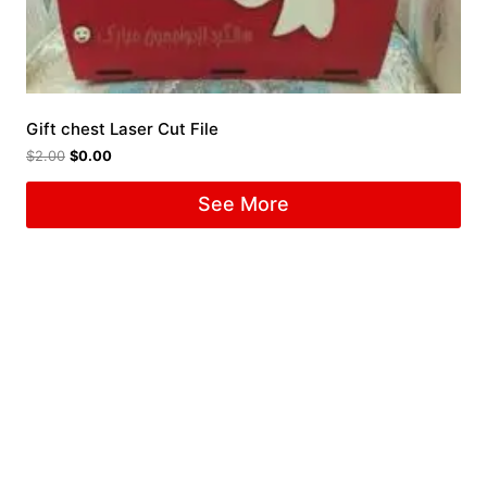
Gift chest Laser Cut File
$
2.00
$
0.00
See More