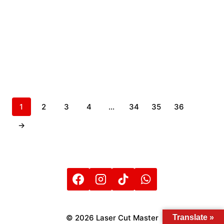
1
2
3
4
…
34
35
36
→
Translate »
© 2026 Laser Cut Master