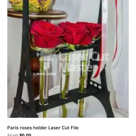
Paris roses holder Laser Cut File
$
2.00
$
0.00