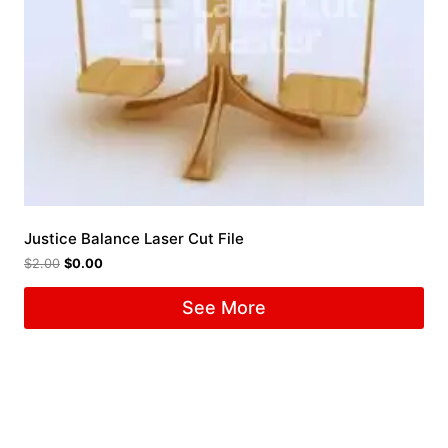
Justice Balance Laser Cut File
$
2.00
$
0.00
See More