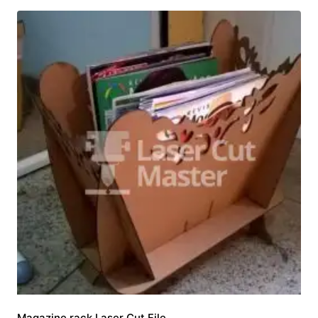
Magazine rack Laser Cut File