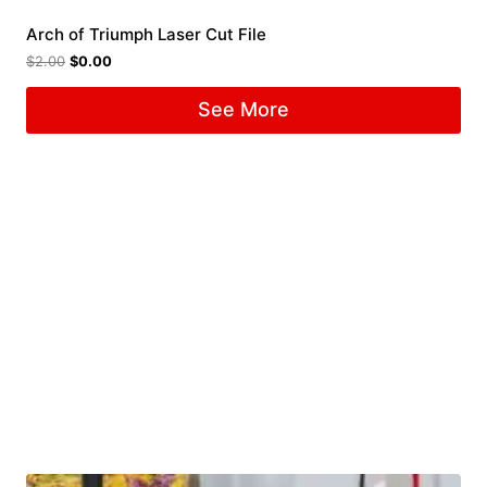
Arch of Triumph Laser Cut File
$
2.00
$
0.00
See More