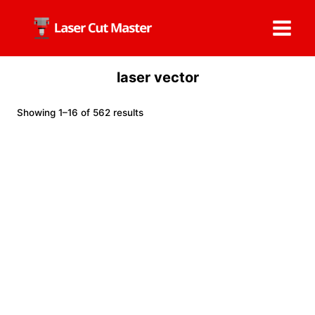
Skip
to
content
laser vector
Showing 1–16 of 562 results