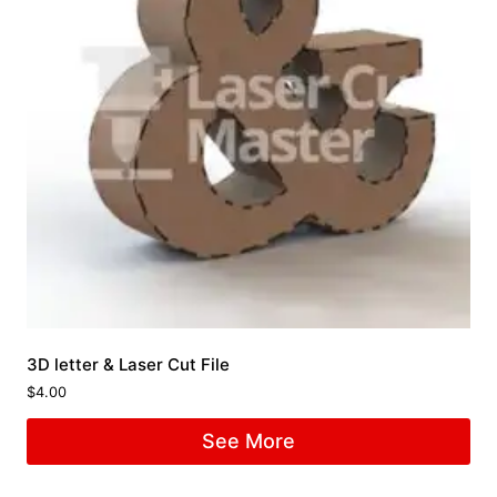
3D letter & Laser Cut File
$
4.00
See More