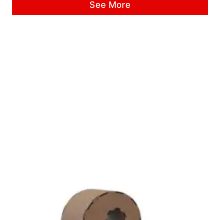
See More