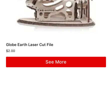
Globe Earth Laser Cut File
$
2.00
See More