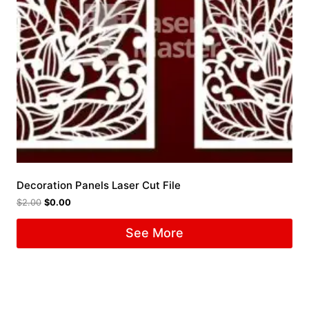
Decoration Panels Laser Cut File
$
2.00
$
0.00
See More