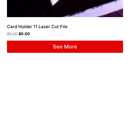
Card Holder 11 Laser Cut File
$
2.00
$
0.00
See More