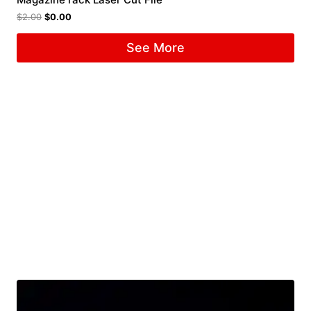
$
2.00
$
0.00
See More