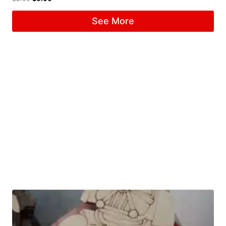
See More