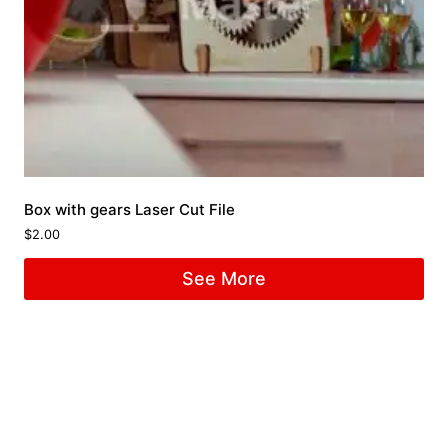
Box with gears Laser Cut File
$
2.00
See More