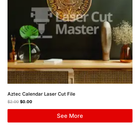
Aztec Calendar Laser Cut File
$
2.00
$
0.00
See More