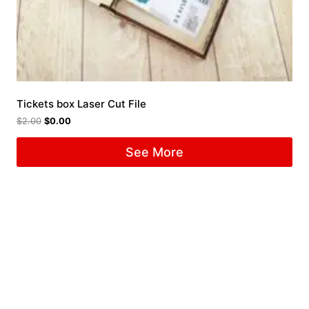
Tickets box Laser Cut File
$
2.00
$
0.00
See More