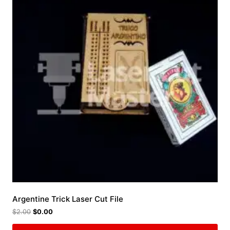
Argentine Trick Laser Cut File
$
2.00
$
0.00