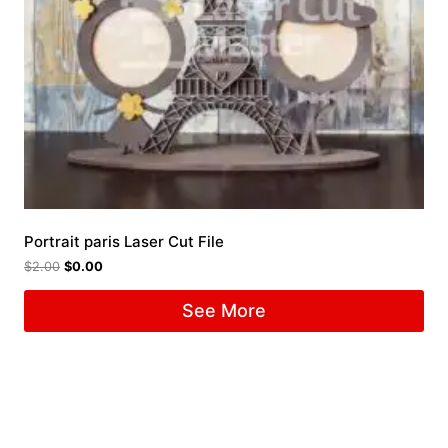
Portrait paris Laser Cut File
$
2.00
$
0.00
See More