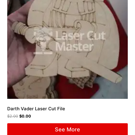
Darth Vader Laser Cut File
$
2.00
$
0.00
See More