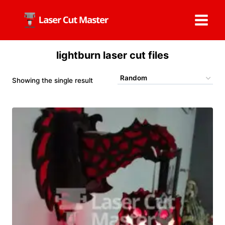
Skip
to
content
lightburn laser cut files
Showing the single result