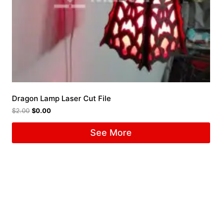
Dragon Lamp Laser Cut File
$
2.00
$
0.00
See More