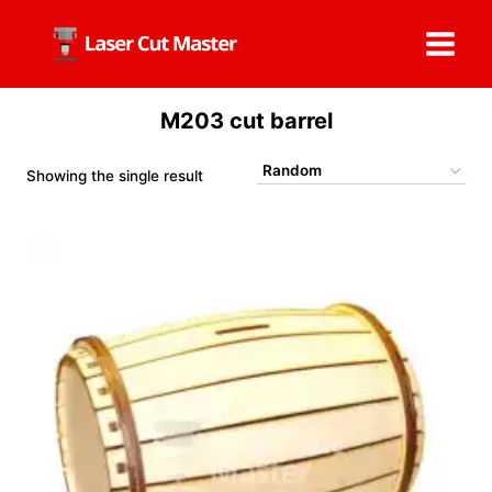
Skip
to
content
M203 cut barrel
Showing the single result