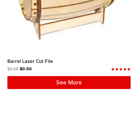
Barrel Laser Cut File
$
2.00
$
0.00
Rated
5.00
See More
out of 5