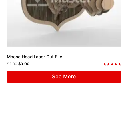
Moose Head Laser Cut File
$
2.00
$
0.00
Rated
5.00
See More
out of 5