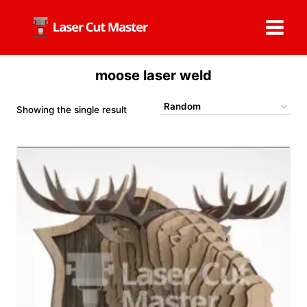
Skip
to
content
moose laser weld
Showing the single result