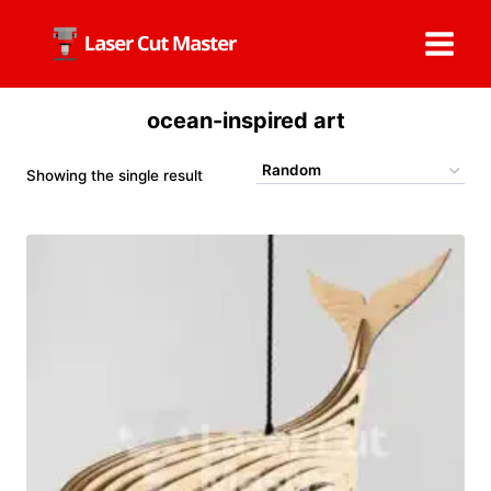
Skip
to
content
ocean-inspired art
Showing the single result