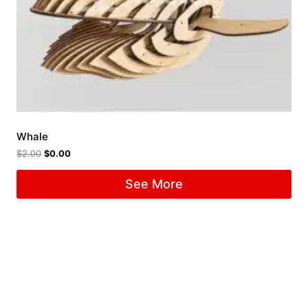
Whale
$
2.00
$
0.00
See More