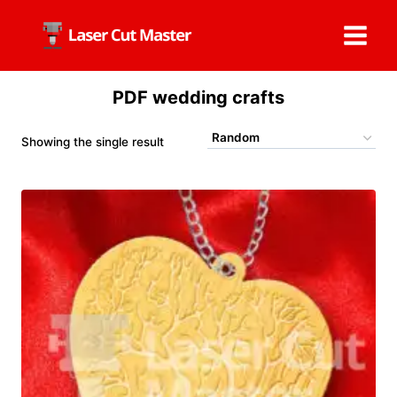
Skip
to
content
PDF wedding crafts
Showing the single result