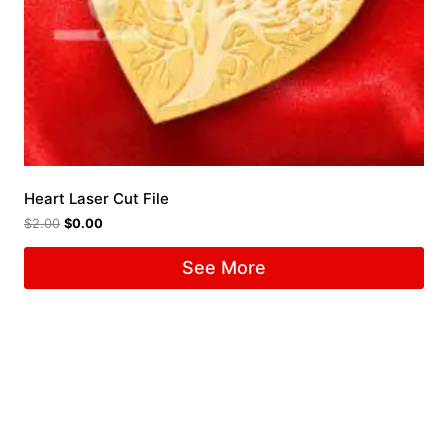
Heart Laser Cut File
$
2.00
$
0.00
See More