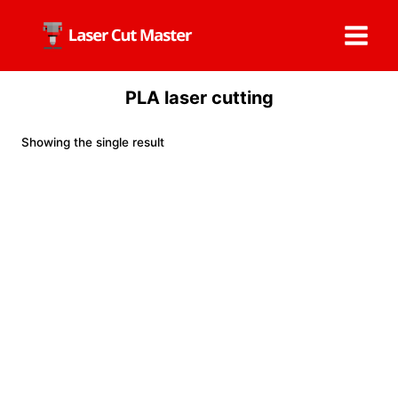
Skip
to
content
PLA laser cutting
Showing the single result