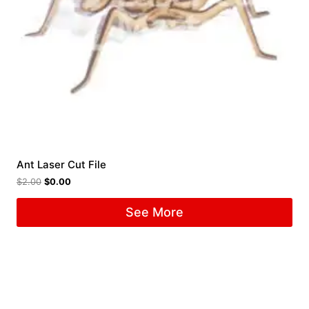
Ant Laser Cut File
$
2.00
$
0.00
See More