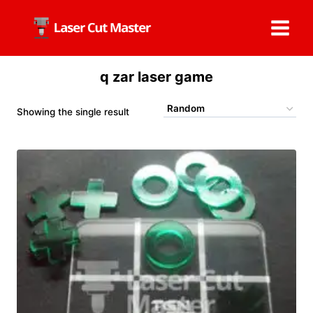
Skip
to
content
q zar laser game
Showing the single result