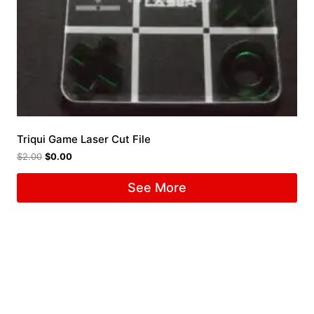
Triqui Game Laser Cut File
$
2.00
$
0.00
See More