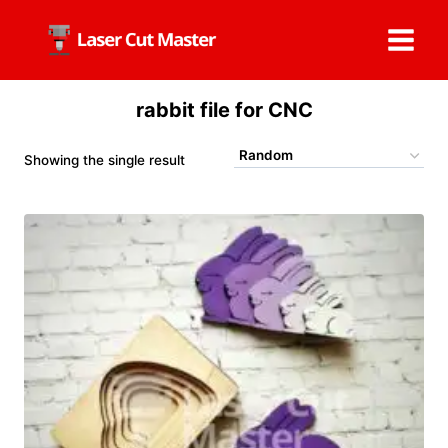
Skip
to
content
rabbit file for CNC
Showing the single result