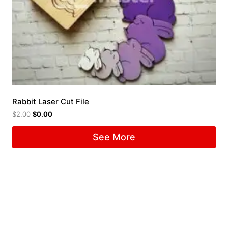
Rabbit Laser Cut File
$
2.00
$
0.00
See More