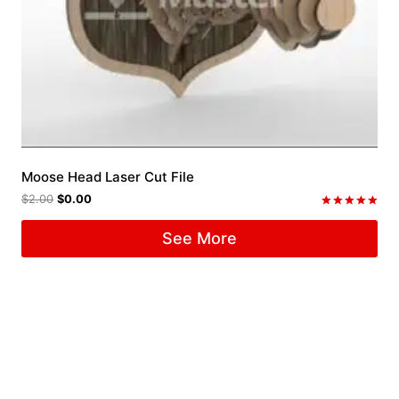
Moose Head Laser Cut File
$
2.00
$
0.00
Rated
5.00
See More
out of 5