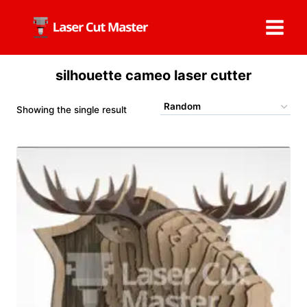
Skip
to
content
silhouette cameo laser cutter
Showing the single result