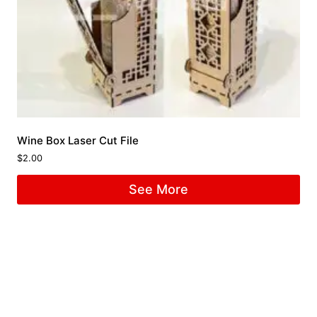
Wine Box Laser Cut File
$
2.00
See More