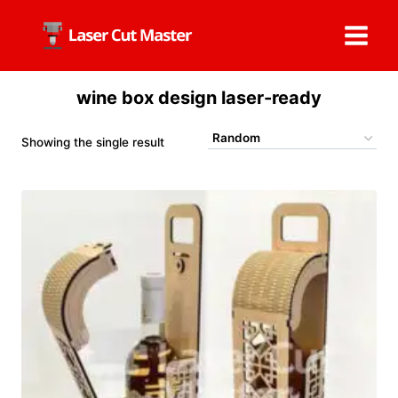
Skip
to
content
wine box design laser-ready
Showing the single result